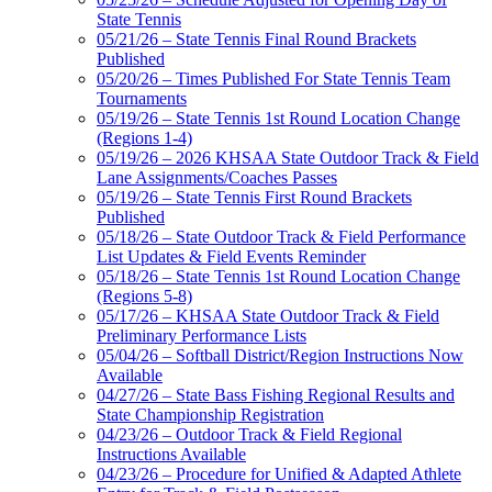
State Tennis
05/21/26 – State Tennis Final Round Brackets
Published
05/20/26 – Times Published For State Tennis Team
Tournaments
05/19/26 – State Tennis 1st Round Location Change
(Regions 1-4)
05/19/26 – 2026 KHSAA State Outdoor Track & Field
Lane Assignments/Coaches Passes
05/19/26 – State Tennis First Round Brackets
Published
05/18/26 – State Outdoor Track & Field Performance
List Updates & Field Events Reminder
05/18/26 – State Tennis 1st Round Location Change
(Regions 5-8)
05/17/26 – KHSAA State Outdoor Track & Field
Preliminary Performance Lists
05/04/26 – Softball District/Region Instructions Now
Available
04/27/26 – State Bass Fishing Regional Results and
State Championship Registration
04/23/26 – Outdoor Track & Field Regional
Instructions Available
04/23/26 – Procedure for Unified & Adapted Athlete