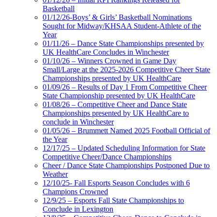
Basketball
01/12/26-Boys’ & Girls’ Basketball Nominations
Sought for Midway/KHSAA Student-Athlete of the
Year
01/11/26 – Dance State Championships presented by
UK HealthCare Concludes in Winchester
01/10/26 – Winners Crowned in Game Day
Small/Large at the 2025-2026 Competitive Cheer State
Championships presented by UK HealthCare
01/09/26 – Results of Day 1 From Competitive Cheer
State Championship presented by UK HealthCare
01/08/26 – Competitive Cheer and Dance State
Championships presented by UK HealthCare to
conclude in Winchester
01/05/26 – Brummett Named 2025 Football Official of
the Year
12/17/25 – Updated Scheduling Information for State
Competitive Cheer/Dance Championships
Cheer / Dance State Championships Postponed Due to
Weather
12/10/25- Fall Esports Season Concludes with 6
Champions Crowned
12/9/25 – Esports Fall State Championships to
Conclude in Lexington