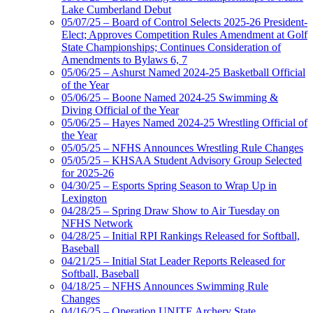
Lake Cumberland Debut
05/07/25 – Board of Control Selects 2025-26 President-
Elect; Approves Competition Rules Amendment at Golf
State Championships; Continues Consideration of
Amendments to Bylaws 6, 7
05/06/25 – Ashurst Named 2024-25 Basketball Official
of the Year
05/06/25 – Boone Named 2024-25 Swimming &
Diving Official of the Year
05/06/25 – Hayes Named 2024-25 Wrestling Official of
the Year
05/05/25 – NFHS Announces Wrestling Rule Changes
05/05/25 – KHSAA Student Advisory Group Selected
for 2025-26
04/30/25 – Esports Spring Season to Wrap Up in
Lexington
04/28/25 – Spring Draw Show to Air Tuesday on
NFHS Network
04/28/25 – Initial RPI Rankings Released for Softball,
Baseball
04/21/25 – Initial Stat Leader Reports Released for
Softball, Baseball
04/18/25 – NFHS Announces Swimming Rule
Changes
04/16/25 – Operation UNITE Archery State