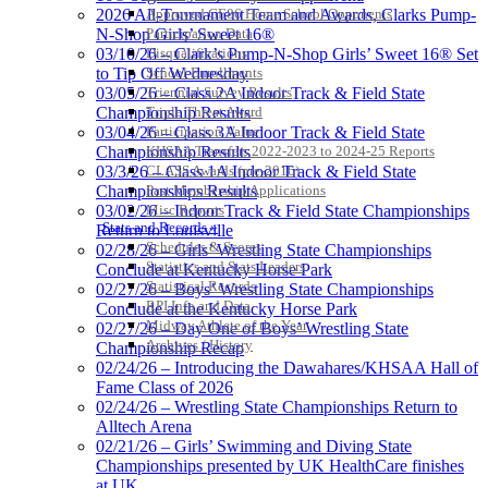
2026 All-Tournament Team and Awards, Clarks Pump-
Approved GE86 Home School Opponents
N-Shop Girls’ Sweet 16®
Participation Data
03/10/26 – Clark’s Pump-N-Shop Girls’ Sweet 16® Set
Disqualifications
to Tip Off Wednesday
School Enrollments
03/05/26 – Class 2A Indoor Track & Field State
Triennial Survey Results
Championship Results
Triple Threat Award
03/04/26 – Class 3A Indoor Track & Field State
Participation Value
Championship Results
KHSAA Transfers 2022-2023 to 2024-25 Reports
03/3/26 – Class 1A Indoor Track & Field State
CLASS Awards (pre-2016)
Championships Results
Past Membership Applications
03/02/26 – Indoor Track & Field State Championships
Misc Reports
Stats and Records »
Return to Louisville
Schedules & Scores
02/28/26 – Girls’ Wrestling State Championships
Statistics and Stats Leaders
Conclude at Kentucky Horse Park
Statistical Records
02/27/26 – Boys’ Wrestling State Championships
RPI Info and Data
Conclude at the Kentucky Horse Park
Midway Athlete of the Year
02/27/26 – Day One of Boys’ Wrestling State
Archives / History
Championship Recap
02/24/26 – Introducing the Dawahares/KHSAA Hall of
Fame Class of 2026
02/24/26 – Wrestling State Championships Return to
Alltech Arena
02/21/26 – Girls’ Swimming and Diving State
Championships presented by UK HealthCare finishes
at UK