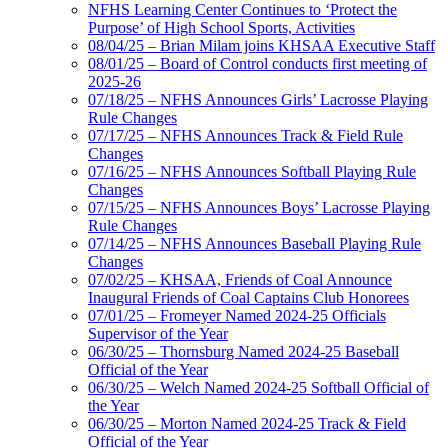
NFHS Learning Center Continues to ‘Protect the
Purpose’ of High School Sports, Activities
08/04/25 – Brian Milam joins KHSAA Executive Staff
08/01/25 – Board of Control conducts first meeting of
2025-26
07/18/25 – NFHS Announces Girls’ Lacrosse Playing
Rule Changes
07/17/25 – NFHS Announces Track & Field Rule
Changes
07/16/25 – NFHS Announces Softball Playing Rule
Changes
07/15/25 – NFHS Announces Boys’ Lacrosse Playing
Rule Changes
07/14/25 – NFHS Announces Baseball Playing Rule
Changes
07/02/25 – KHSAA, Friends of Coal Announce
Inaugural Friends of Coal Captains Club Honorees
07/01/25 – Fromeyer Named 2024-25 Officials
Supervisor of the Year
06/30/25 – Thornsburg Named 2024-25 Baseball
Official of the Year
06/30/25 – Welch Named 2024-25 Softball Official of
the Year
06/30/25 – Morton Named 2024-25 Track & Field
Official of the Year