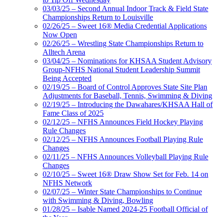
03/03/25 – Second Annual Indoor Track & Field State
Championships Return to Louisville
02/26/25 – Sweet 16® Media Credential Applications
Now Open
02/26/25 – Wrestling State Championships Return to
Alltech Arena
03/04/25 – Nominations for KHSAA Student Advisory
Group-NFHS National Student Leadership Summit
Being Accepted
02/19/25 – Board of Control Approves State Site Plan
Adjustments for Baseball, Tennis, Swimming & Diving
02/19/25 – Introducing the Dawahares/KHSAA Hall of
Fame Class of 2025
02/12/25 – NFHS Announces Field Hockey Playing
Rule Changes
02/12/25 – NFHS Announces Football Playing Rule
Changes
02/11/25 – NFHS Announces Volleyball Playing Rule
Changes
02/10/25 – Sweet 16® Draw Show Set for Feb. 14 on
NFHS Network
02/07/25 – Winter State Championships to Continue
with Swimming & Diving, Bowling
01/28/25 – Isable Named 2024-25 Football Official of