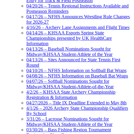
Entry for Track & Field Postseason
04/20/26 – Tennis Regional Instructions Available and
Postseason Reminders
04/17/26 – NFHS Announces Wrestling Rule Changes
for 2026-27
4/16/26 – Archery Lane Assignments and Flight Times
04/14/26 – KHSAA Esports Spring State
Championships presented by UK HealthCare
Information
04/13/26 – Baseball Nominations Sought for
Midway/KHSAA Student-Athlete of the Year
04/13/26 – Sites Announced for State Tennis First
Round
04/10/26 – NFHS Information on Softball Bat Wraps
04/08/26 – NFHS Information on Baseball Bat Wraps
04/07/26 – Softball Nominations Sought for
Midway/KHSAA Student-Athlete-of-the-Year
4/2/26 – KHSAA State Archery Championship
Registration & Information
04/27/2026 – Title IX Deadline Extended to May 8th
4/1/26 – 2026 Archery State Championship Qualifiers
By School
3/31/26 – Lacrosse Nominations Sought for
Midway/KHSAA Student-Athlete of the Year
03/30/26 – Bass Fishing Region Tournament