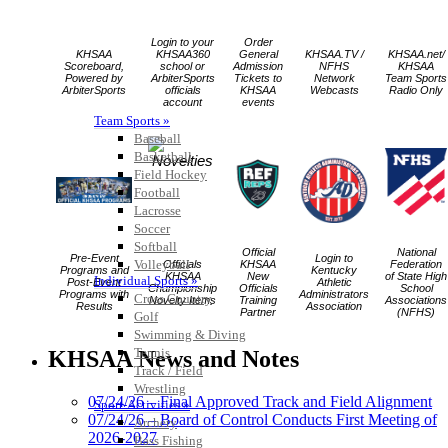
Login to your
Order
KHSAA
KHSAA360
General
KHSAA.TV /
KHSAA.net/
Scoreboard,
school or
Admission
NFHS
KHSAA
Powered by
ArbiterSports
Tickets to
Network
Team Sports
ArbiterSports
officials
KHSAA
Webcasts
Radio Only
account
events
Team Sports »
Baseball
Basketball
Field Hockey
Football
Lacrosse
Soccer
Softball
Official
National
Pre-Event
Login to
Volleyball
Officials
KHSAA
Federation
Programs and
Kentucky
KHSAA
New
of State High
Individual Sports »
Post-Event
Athletic
Championship
Officials
School
Programs with
Administrators
Cross Country
Novelty Items
Training
Associations
Results
Association
Partner
(NFHS)
Golf
Swimming & Diving
Tennis
KHSAA News and Notes
Track / Field
Wrestling
07/24/26 – Final Approved Track and Field Alignment
Sport-Activities »
07/24/26 – Board of Control Conducts First Meeting of
Archery
2026-2027
Bass Fishing