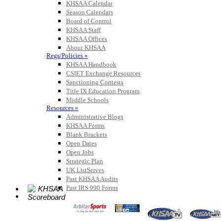
KHSAA Calendar
Season Calendars
Board of Control
KHSAA Staff
KHSAA Offices
About KHSAA
Regs/Policies »
KHSAA Handbook
CSIET Exchange Resources
Sanctioning Contests
Title IX Education Program
Middle Schools
Resources »
Administrative Blogs
KHSAA Forms
Blank Brackets
Open Dates
Open Jobs
Strategic Plan
UK ListServes
Past KHSAA Audits
Past IRS 990 Forms
SPORTS / SPORT-ACTIVITIES