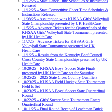
11/12/25 – State Dance Time Schedules & Instructions
Released
11/12/25 – State Competitive Cheer Time Schedules &
Instructions Released
11/08/25 – Assumption wins KHSAA Girls’ Volleyball
State Championship presented by UK HealthCare
11/5/25 – Advance Tickets for the Quarterfinals of the
KHSAA Girls’ Volleyball State Tournament presented
by UK HealthCare
11/2/25 – Advance Tickets for KHSAA Girls’
Volleyball State Tournament presented by UK
HealthCare
11/1/25 – Results from the Kentucky Beef Council
Cross Country State Championships presented by UK
HealthCare
10/29/25 – KHSAA Boys’ Soccer State Finals
presented by UK HealthCare set for Saturday
10/25/25 – 2025 State Cross Country Qualifiers
10/23/25 – KHSAA Field Hockey State Tournament
Field Is Set
10/23/25 – KHSAA Boys’ Soccer State Quarterfinal
Round
10/22/25 – Girls’ Soccer State Tournament Enters
Quarterfinal Round
10/11/25 – Final Round Recap of Leachman Buick