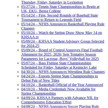
Thursday, Friday, Saturday in Lexington
05/27/24 – Tennis State Championships to Begin at
UK, EKU, Berea College
05/14/24 – First, Second Rounds of Baseball State
Tournament to Return to Legends Field
05/14/24 – NFHS Announces Basketball Playing Rule
Changes
05/10/24 – Watch the Spring Draw Show May 14 on
KHSAA.tv
05/09/24 – KHSAA Student Advisory Group Selected
for 2024-25
05/09/24 – Board of Control Approves Final Football
Alignment for 2025, 2026; Sets Tentative Season
Parameters for Lacrosse, Boys’ Volleyball for 2025
05/07/24 – Bass Fishing State Championships
Scheduled for Friday, Saturday at Kentucky Lake
04/30/24 – NFHS Announces Wrestling Rule Changes
04/24/24 – Esports Spring State Championships to
Debut Pair of New Titles
04/10/24 – Basketball Official of the Year Announced
04/10/24 – Media Credentials Now Available for
Spring Championships
04/09/24- KHSAA Partners with Advance NIL for
Comprehensive Education Effort
04/08/24 – NFHS Announces Soccer Playing Rule