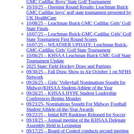
GMC Cadillac Boys’ State Golf Tournament
10/10/25 – Opening Round Results: Leachman Buick
GMC Cadillac boys’ golf state tournament presented by
UK HealthCare
10/08/25 – Leachman Buick GMC Cadillac Girls’ Golf
State Finals
10/07/25 – Leachman Buick-GMC-Cadillac Girls’ Golf
State Tournament First Round Scores
10/07/25 – WEATHER UPDATE: Leachman Buick-
GMC-Cadillac Girls’ Golf State Tournament
10/06/25 – KHSAA Leachman Buick GMC Golf State
Tournament Update
2025 State: Field Hockey Draw and Pairings
09/30/25 – Fall Draw Show to Air October 1 on NFHS
Network
09/26/25 – Girls’ Volleyball Nominations Sought for
Midway/KHSAA Student-Athlete of the Year
09/26/25 – KHSAA HYPE Student Leadership
Conferences Begins Monday
09/23/25- Nominations Sought For Midway Football
Student Athlete-of-the-Year Awards
09/22/25 – Initial RPI Rankings Released for Soccer
09/18/25 – Annual meeting of the KHSAA Delegate
Assembly Held in Lexington
09/17/25 – Board of Control conducts second meeting