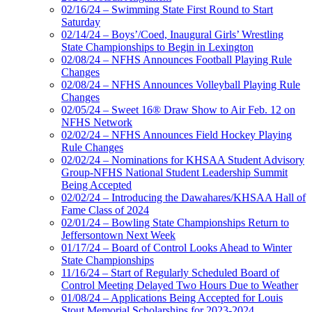
02/16/24 – Swimming State First Round to Start
Saturday
02/14/24 – Boys’/Coed, Inaugural Girls’ Wrestling
State Championships to Begin in Lexington
02/08/24 – NFHS Announces Football Playing Rule
Changes
02/08/24 – NFHS Announces Volleyball Playing Rule
Changes
02/05/24 – Sweet 16® Draw Show to Air Feb. 12 on
NFHS Network
02/02/24 – NFHS Announces Field Hockey Playing
Rule Changes
02/02/24 – Nominations for KHSAA Student Advisory
Group-NFHS National Student Leadership Summit
Being Accepted
02/02/24 – Introducing the Dawahares/KHSAA Hall of
Fame Class of 2024
02/01/24 – Bowling State Championships Return to
Jeffersontown Next Week
01/17/24 – Board of Control Looks Ahead to Winter
State Championships
11/16/24 – Start of Regularly Scheduled Board of
Control Meeting Delayed Two Hours Due to Weather
01/08/24 – Applications Being Accepted for Louis
Stout Memorial Scholarships for 2023-2024