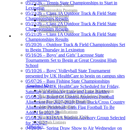
05/25/26 – Tennis State Championships to Start in
Championship Videos
Lexington
Championship Programs
05/23/26 – Class 3A Outdoor Track & Field State
Order NFHS Books
Championships Results
Other KHSAA Pubs
05/22/26 – Class 2A Outdoor Track & Field State
Athlete Magazine
Championships Results
Commissioner’s Notes
05/21/26 – Class 1A Outdoor Track & Field State
COACHES / ADS / OFFICIALS / SPORTS MEDICINE
Championships Results
05/20/26 – Outdoor Track & Field Championships Set
to Begin Thursday in Lexington
05/16/26 – Boys’ and Girls’ Lacrosse State
Tournaments Set to Begin at Great Crossing High
School
05/10/26 – Boys’ Volleyball State Tournament
presented by UK HealthCare to begin on campus sites
05/07/26 – Bass Fishing State Championships
Coaches / ADs »
presented by UK HealthCare Scheduled for Friday,
KMA/KHSAA Sports Safety Course Information
Saturday at Kentucky Lake and Lake Barkley
Take or Resume KRS 160.445 Safety Course
05/06/26 – Board Of Control Approves Football
Coaching Education Information
Alignment For 2027-2028; Draft Track/Cross Country
Administrator Listings
Alignment; Pickleball, Girls Flag Football To Be
Coaching Qualifications
Added In 2027-28
Clinics/Testing Schedule 25-26
05/04/26 – KHSAA Student Advisory Group Selected
Officials Listings
for 2026-27
Officials »
04/28/26 – Spring Draw Show to Air Wednesday on