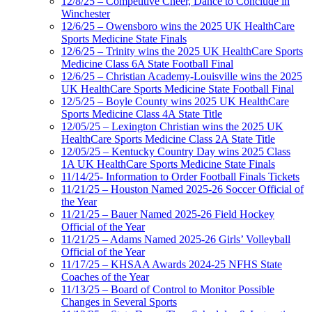
12/8/25 – Competitive Cheer, Dance to Conclude in
Winchester
12/6/25 – Owensboro wins the 2025 UK HealthCare
Sports Medicine State Finals
12/6/25 – Trinity wins the 2025 UK HealthCare Sports
Medicine Class 6A State Football Final
12/6/25 – Christian Academy-Louisville wins the 2025
UK HealthCare Sports Medicine State Football Final
12/5/25 – Boyle County wins 2025 UK HealthCare
Sports Medicine Class 4A State Title
12/05/25 – Lexington Christian wins the 2025 UK
HealthCare Sports Medicine Class 2A State Title
12/05/25 – Kentucky Country Day wins 2025 Class
1A UK HealthCare Sports Medicine State Finals
11/14/25- Information to Order Football Finals Tickets
11/21/25 – Houston Named 2025-26 Soccer Official of
the Year
11/21/25 – Bauer Named 2025-26 Field Hockey
Official of the Year
11/21/25 – Adams Named 2025-26 Girls’ Volleyball
Official of the Year
11/17/25 – KHSAA Awards 2024-25 NFHS State
Coaches of the Year
11/13/25 – Board of Control to Monitor Possible
Changes in Several Sports