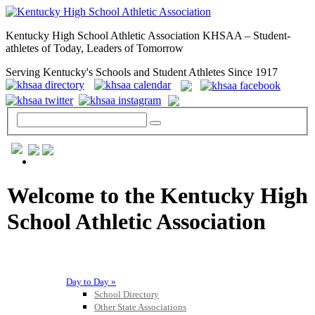
Kentucky High School Athletic Association KHSAA – Student-
athletes of Today, Leaders of Tomorrow
Serving Kentucky's Schools and Student Athletes Since 1917
GENERAL / REGS / RESOURCES
Welcome to the Kentucky High
School Athletic Association
Day to Day »
School Directory
Other State Associations