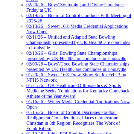
02/20/26 – Boys’ Swimming and Diving Concludes
Friday at UK
02/19/26 – Board of Control Conducts Fifth Meeting of
2025-26
02/13/26 – Sweet 16® Media Credential Applications
Now Open
02/11/26 – Unified and Adapted State Bowling
Championship presented by UK HealthCare concludes
in Louisville
02/10/26 – Girls’ Bowling State Championships
presented by UK HealthCare concludes in Louisville
02/09/26 – Boys’/Coed Bowling State Championships
presented by UK HealthCare concludes in Louisville
01/29/26 – Sweet 16® Draw Show Set for Feb. 3 on
NFHS Network
01/21/26 – UK Healthcare Orthopaedics & Sports
Medicine Seeks Nominations for Kentucky Comeback
Athlete of the Year Award
01/16/26 – Winter Media Credential Applications Now
Open
01/15/26 – Board of Control Discusses Football
Realignment Considerations, Places Cornerstone
Christian in 8th Region, Recognizes The Work of
Frank Riherd
01/12/26 – Initial RPI Rankings Released for