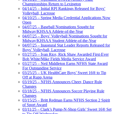
Championships Return to Lexington
04/14/25 – Initial RPI Rankings Released for Boys’
Volleyball, Lacrosse
04/10/25 – Spring Media Credential Applications Now
Open
04/07/25 – Baseball Nominations Sought for
Midway/KHSAA Athlete-of-the-Year
04/07/25 – Boys’ Volleyball Nominations Sought for
Midway/KHSAA Student Athlete-of-the-Year
04/07/25 – Inaugural Stat Leader Reports Released for
Boys’ Volleyball, Lacrosse
03/27/25 – Ivan Rice, Rick Shaw Awarded First-Ever
Bob White/Mike Fields Media Service Award
03/27/25 – Neil Middleton Earns NFHS State Award
For Outstanding Service
03/25/25 – UK HealthCare Boys’ Sweet 16® to Tip
Off at Rupp Arena
03/19/25 – NFHS Announces Cheer, Dance Rule
Changes
03/18/25 – NFHS Announces Soccer Playing Rule
Changes
03/15/25 – Britt Redman Earns NFHS Section 2 Spirit
of Sport Award
03/11/25 – Clark’s Pump-N-Shop Girls’ Sweet 16® Set
to Tip Off Wednesday