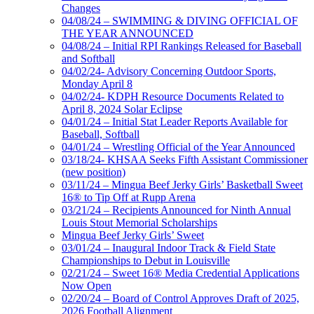
Changes
04/08/24 – SWIMMING & DIVING OFFICIAL OF
THE YEAR ANNOUNCED
04/08/24 – Initial RPI Rankings Released for Baseball
and Softball
04/02/24- Advisory Concerning Outdoor Sports,
Monday April 8
04/02/24- KDPH Resource Documents Related to
April 8, 2024 Solar Eclipse
04/01/24 – Initial Stat Leader Reports Available for
Baseball, Softball
04/01/24 – Wrestling Official of the Year Announced
03/18/24- KHSAA Seeks Fifth Assistant Commissioner
(new position)
03/11/24 – Mingua Beef Jerky Girls’ Basketball Sweet
16® to Tip Off at Rupp Arena
03/21/24 – Recipients Announced for Ninth Annual
Louis Stout Memorial Scholarships
Mingua Beef Jerky Girls’ Sweet
03/01/24 – Inaugural Indoor Track & Field State
Championships to Debut in Louisville
02/21/24 – Sweet 16® Media Credential Applications
Now Open
02/20/24 – Board of Control Approves Draft of 2025,
2026 Football Alignment