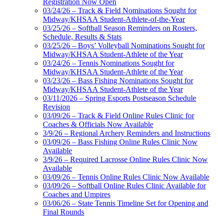
Registration Now Open
03/24/26 – Track & Field Nominations Sought for
Midway/KHSAA Student-Athlete-of-the-Year
03/25/26 – Softball Season Reminders on Rosters,
Schedule, Results & Stats
03/25/26 – Boys’ Volleyball Nominations Sought for
Midway/KHSAA Student-Athlete of the Year
03/24/26 – Tennis Nominations Sought for
Midway/KHSAA Student-Athlete of the Year
03/23/26 – Bass Fishing Nominations Sought for
Midway/KHSAA Student-Athlete of the Year
03/11/2026 – Spring Esports Postseason Schedule
Revision
03/09/26 – Track & Field Online Rules Clinic for
Coaches & Officials Now Available
3/9/26 – Regional Archery Reminders and Instructions
03/09/26 – Bass Fishing Online Rules Clinic Now
Available
3/9/26 – Required Lacrosse Online Rules Clinic Now
Available
03/09/26 – Tennis Online Rules Clinic Now Available
03/09/26 – Softball Online Rules Clinic Available for
Coaches and Umpires
03/06/26 – State Tennis Timeline Set for Opening and
Final Rounds