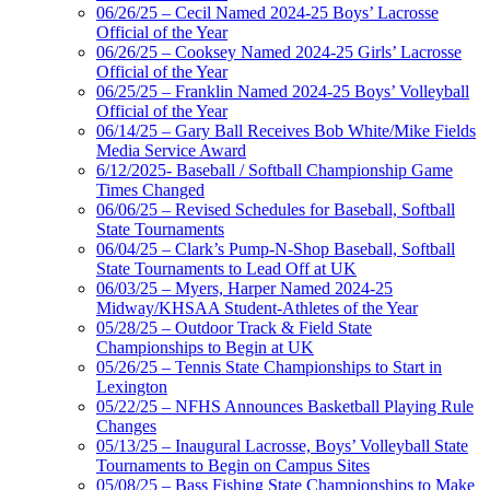
06/26/25 – Cecil Named 2024-25 Boys’ Lacrosse
Official of the Year
06/26/25 – Cooksey Named 2024-25 Girls’ Lacrosse
Official of the Year
06/25/25 – Franklin Named 2024-25 Boys’ Volleyball
Official of the Year
06/14/25 – Gary Ball Receives Bob White/Mike Fields
Media Service Award
6/12/2025- Baseball / Softball Championship Game
Times Changed
06/06/25 – Revised Schedules for Baseball, Softball
State Tournaments
06/04/25 – Clark’s Pump-N-Shop Baseball, Softball
State Tournaments to Lead Off at UK
06/03/25 – Myers, Harper Named 2024-25
Midway/KHSAA Student-Athletes of the Year
05/28/25 – Outdoor Track & Field State
Championships to Begin at UK
05/26/25 – Tennis State Championships to Start in
Lexington
05/22/25 – NFHS Announces Basketball Playing Rule
Changes
05/13/25 – Inaugural Lacrosse, Boys’ Volleyball State
Tournaments to Begin on Campus Sites
05/08/25 – Bass Fishing State Championships to Make