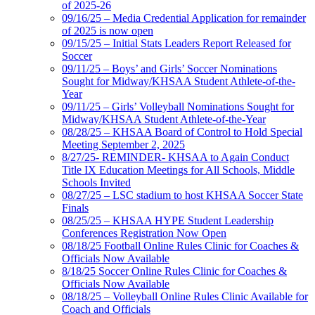
of 2025-26
09/16/25 – Media Credential Application for remainder
of 2025 is now open
09/15/25 – Initial Stats Leaders Report Released for
Soccer
09/11/25 – Boys’ and Girls’ Soccer Nominations
Sought for Midway/KHSAA Student Athlete-of-the-
Year
09/11/25 – Girls’ Volleyball Nominations Sought for
Midway/KHSAA Student Athlete-of-the-Year
08/28/25 – KHSAA Board of Control to Hold Special
Meeting September 2, 2025
8/27/25- REMINDER- KHSAA to Again Conduct
Title IX Education Meetings for All Schools, Middle
Schools Invited
08/27/25 – LSC stadium to host KHSAA Soccer State
Finals
08/25/25 – KHSAA HYPE Student Leadership
Conferences Registration Now Open
08/18/25 Football Online Rules Clinic for Coaches &
Officials Now Available
8/18/25 Soccer Online Rules Clinic for Coaches &
Officials Now Available
08/18/25 – Volleyball Online Rules Clinic Available for
Coach and Officials