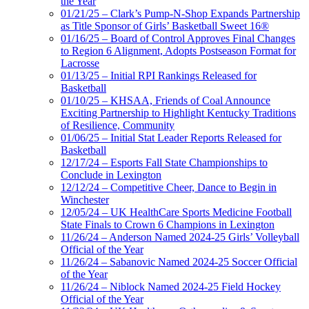
the Year
01/21/25 – Clark’s Pump-N-Shop Expands Partnership
as Title Sponsor of Girls’ Basketball Sweet 16®
01/16/25 – Board of Control Approves Final Changes
to Region 6 Alignment, Adopts Postseason Format for
Lacrosse
01/13/25 – Initial RPI Rankings Released for
Basketball
01/10/25 – KHSAA, Friends of Coal Announce
Exciting Partnership to Highlight Kentucky Traditions
of Resilience, Community
01/06/25 – Initial Stat Leader Reports Released for
Basketball
12/17/24 – Esports Fall State Championships to
Conclude in Lexington
12/12/24 – Competitive Cheer, Dance to Begin in
Winchester
12/05/24 – UK HealthCare Sports Medicine Football
State Finals to Crown 6 Champions in Lexington
11/26/24 – Anderson Named 2024-25 Girls’ Volleyball
Official of the Year
11/26/24 – Sabanovic Named 2024-25 Soccer Official
of the Year
11/26/24 – Niblock Named 2024-25 Field Hockey
Official of the Year