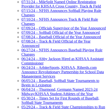
07/31/24 – MileSplit Named Online Registration
Provider for KHSAA Cross Country, Track & Field
07/15/24 – NFHS Announces Softball Playing Rule
Changes
07/10/24 – NFHS Announces Track & Field Rule
Changes
07/09/24 – Officials Supervisor of the Year Announced
07/09/24 – Softball Official of the Year Announced
07/08/24 – Baseball Official of the Year Announced
07/08/24 – Track & Field Official of the Year
Announced
06/27/24 – NFHS Announces Baseball Playing Rule
Changes
06/24/24 – Abby Jackson Hired as KHSAA Assistant
Commissioner
06/24/24 – ArbiterSports, KHSAA, Riherds.com
Announce Revolutionary Partnership for School Data
Management Services
06/05/24 – Baseball, Softball State Tournaments to
Begin in Lexington
06/04/24 – Thurmond, Germann Named 2023-24
Midway/KHSAA Student-Athletes of the Year
05/30/24 – Times Set for First Rounds of Baseball,
Softball State Tournaments
05/29/24 – Track & Field State Championships to Run