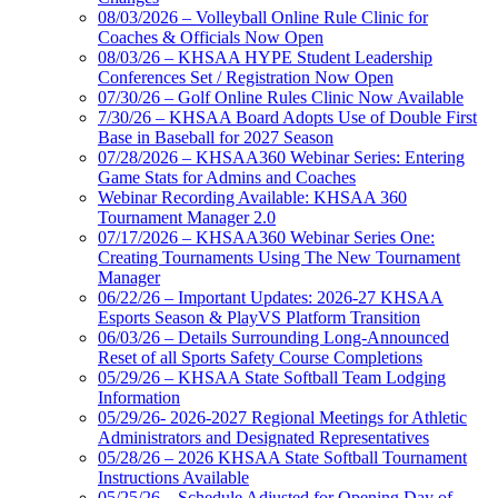
08/03/2026 – Volleyball Online Rule Clinic for
Coaches & Officials Now Open
08/03/26 – KHSAA HYPE Student Leadership
Conferences Set / Registration Now Open
07/30/26 – Golf Online Rules Clinic Now Available
7/30/26 – KHSAA Board Adopts Use of Double First
Base in Baseball for 2027 Season
07/28/2026 – KHSAA360 Webinar Series: Entering
Game Stats for Admins and Coaches
Webinar Recording Available: KHSAA 360
Tournament Manager 2.0
07/17/2026 – KHSAA360 Webinar Series One:
Creating Tournaments Using The New Tournament
Manager
06/22/26 – Important Updates: 2026-27 KHSAA
Esports Season & PlayVS Platform Transition
06/03/26 – Details Surrounding Long-Announced
Reset of all Sports Safety Course Completions
05/29/26 – KHSAA State Softball Team Lodging
Information
05/29/26- 2026-2027 Regional Meetings for Athletic
Administrators and Designated Representatives
05/28/26 – 2026 KHSAA State Softball Tournament
Instructions Available
05/25/26 – Schedule Adjusted for Opening Day of