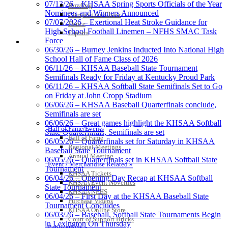
07/13/26 – KHSAA Spring Sports Officials of the Year
Bowling
Nominees and Winners Announced
Competitive Cheer
07/07/2026 – Exertional Heat Stroke Guidance for
Dance
High School Football Linemen – NFHS SMAC Task
Esports
Force
HALL OF FAME / MEETINGS / EVENTS / PUBS
06/30/26 – Burney Jenkins Inducted Into National High
School Hall of Fame Class of 2026
06/11/26 – KHSAA Baseball State Tournament
Semifinals Ready for Friday at Kentucky Proud Park
06/11/26 – KHSAA Softball State Semifinals Set to Go
on Friday at John Cropp Stadium
06/06/26 – KHSAA Baseball Quarterfinals conclude,
Semifinals are set
06/06/26 – Great games highlight the KHSAA Softball
Hall of Fame/Events
State Quarterfinals, Semifinals are set
Hall of Fame
06/05/26 – Quarterfinals set for Saturday in KHSAA
Regional Meetings
Baseball State Tournament
Annual Meeting
06/05/26 – Quarterfinals set in KHSAA Softball State
Event / Merchandise Related »
Tournament
KHSAA Tickets
06/04/26 – Opening Day Recap at KHSAA Softball
KHSAA Event Novelties
State Tournament
KHSAA NFHS
06/04/26 – First Day at the KHSAA Baseball State
Purchase Videos
Tournament Concludes
KHSAA Online Store
06/03/26 – Baseball, Softball State Tournaments Begin
Court of Support Bricks
in Lexington On Thursday
Publications »