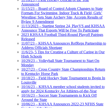
Announced
11/15/23 – Board of Control Adopts Changes to State
Formats For Swimming, Indoor Track & Field, Girls’
Wrestling; Sets State Archery Site, Accepts Results of
Bylaw 9 Amendment
11/13/2023 – Starting Spring 24, PlayVS and KHSAA
Announce That Esports Will be Free To Participate
2023 KHSAA Football Third-Round Playoff Pairings
Released
11/07/23 – KHSAA Announces RefReps Partnership to
Address Officials Shortage
11/6/23- 5 Tips for Creating a Culture of Caring in Our
High Schools
10/29/23 – Volleyball State Tournament to Start On
Monday
10/27/23 – Cross Country State Championships Return
to Kentucky Horse Park
10/18/23 – Field Hockey State Tournament to Begin In
Louisville
10/16/23 – KHSAA member school students invited to
apply for 2024 Kentucky Ag Athletes-of-the-Year
10/16/23 – Soccer State Tournaments to Kick Off
Around the State
10/06/23 – KHSAA Announces 2022-23 NFHS State