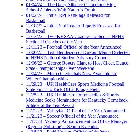
01/04/24 – The Dairy Alliance Champions High
School Athletics With Nature’s Drink
01/02/24 – Initial RPI Rankings Released for
Basketball
12/18/23 – Initial Stat Leader Reports Released for
Basketball
12/13/23 – Two KHSAA Coaches Tabbed as NFHS
Section II Coaches of the Year
12/11/23 – Football Official of the Year Announced
12/06/23 – Tedi Henderson of DuPont Manual Selected
to NFHS National Student Advisory Council
12/06/23 – George Rogers Clark to Host Cheer, Dance
State Championships Over Weekend
12/04/23 – Media Credentials Now Available for
Winter Championships
11/29/23 – UK HealthCare Sports Medicine Football
State Finals to Kick Off at Kroger Field
11/28/23 – UK Healthcare Orthopaedics & Sports
Medicine Seeks Nominations for Kentucky Comeback
Athlete of the Year Award
11/21/23 – Volleyball Official of the Year Announced
11/21/23 – Soccer Official of the Year Announced
11/17/23- Vacancy Announcement for Office Manager
(Regular, Full-time) – Search Extended
11/16/23 – Field Hockey Official of the Year