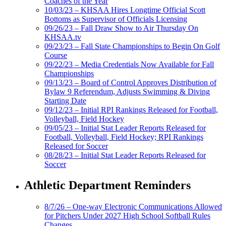
Coaches of the Year
10/03/23 – KHSAA Hires Longtime Official Scott
Bottoms as Supervisor of Officials Licensing
09/26/23 – Fall Draw Show to Air Thursday On
KHSAA.tv
09/23/23 – Fall State Championships to Begin On Golf
Course
09/22/23 – Media Credentials Now Available for Fall
Championships
09/13/23 – Board of Control Approves Distribution of
Bylaw 9 Referendum, Adjusts Swimming & Diving
Starting Date
09/12/23 – Initial RPI Rankings Released for Football,
Volleyball, Field Hockey
09/05/23 – Initial Stat Leader Reports Released for
Football, Volleyball, Field Hockey; RPI Rankings
Released for Soccer
08/28/23 – Initial Stat Leader Reports Released for
Soccer
Athletic Department Reminders
8/7/26 – One-way Electronic Communications Allowed
for Pitchers Under 2027 High School Softball Rules
Changes