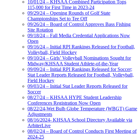
10/01/24 – KHSAA Combined Participation Tops
115,000 for First Time in 2023-24
09/29/24 – Opening Rounds of Golf State
Championships Set to Tee Off
09/26/24 – Board of Control Approves Bass Fishing
Site Rotation
09/18/24 – Fall Media Credential Applications Now
Open
09/16/24 – Initial RPI Rankings Released for Football,
Volleyball, Field Hockey
09/10/24 – Girls’ Volleyball Nominations Sought for
Midway/KHSAA Student Athlete-of-the-Year
09/09/24 – Initial RPI Rankings Released for Soccer;
Stat Leader Reports Released for Football, Volleyball,
Field Hockey
09/03/24 – Initial Stat Leader Reports Released for
Soccer
08/27/24 – KHSAA HYPE Student Leadership
Conferences Registration Now Open
08/22/24-Wet Bulb Globe Temperature (WBGT) Game
Adjustments
08/16/2024- KHSAA School Directory Available via
ArbiterLive
08/02/24 – Board of Control Conducts First Meeting of
2024-25