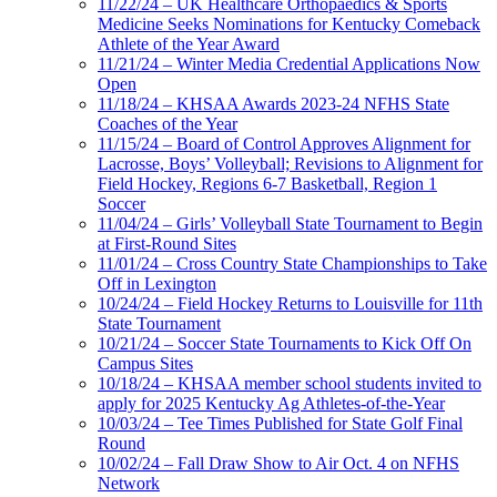
11/22/24 – UK Healthcare Orthopaedics & Sports
Medicine Seeks Nominations for Kentucky Comeback
Athlete of the Year Award
11/21/24 – Winter Media Credential Applications Now
Open
11/18/24 – KHSAA Awards 2023-24 NFHS State
Coaches of the Year
11/15/24 – Board of Control Approves Alignment for
Lacrosse, Boys’ Volleyball; Revisions to Alignment for
Field Hockey, Regions 6-7 Basketball, Region 1
Soccer
11/04/24 – Girls’ Volleyball State Tournament to Begin
at First-Round Sites
11/01/24 – Cross Country State Championships to Take
Off in Lexington
10/24/24 – Field Hockey Returns to Louisville for 11th
State Tournament
10/21/24 – Soccer State Tournaments to Kick Off On
Campus Sites
10/18/24 – KHSAA member school students invited to
apply for 2025 Kentucky Ag Athletes-of-the-Year
10/03/24 – Tee Times Published for State Golf Final
Round
10/02/24 – Fall Draw Show to Air Oct. 4 on NFHS
Network